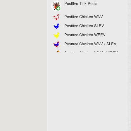
Positive Tick Pools
Positive Chicken WNV
Positive Chicken SLEV
Positive Chicken WEEV
Positive Chicken WNV / SLEV
Positive Chicken WNV / WEEV
Positive Chicken WEEV / SLEV
Positive Chicken WNV / WEEV/
SLEV