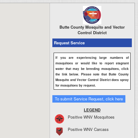
Butte County Mosquito and Vector
Control District
Request Service
If you are experiencing large numbers of
mosquitoes or would like to report stagnant
water that may be breeding mosquitoes, click
the link below. Please note that Butte County
Mosquito and Vector Control District does spray
for mosquitoes by request.
LEGEND
Positive WNV Mosquitoes
Positive WNV Carcass